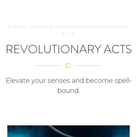
CIRCUS, AERIAL & CORPORATE ENTERTAINMENT
ACTS
REVOLUTIONARY ACTS
Elevate your senses and become spell-
bound.