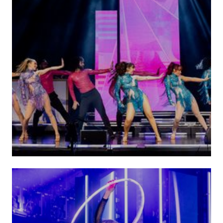
Dance Performances
VIEW ACTS