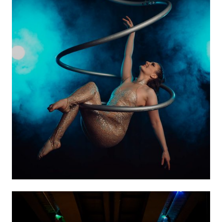
Aerial Acts
VIEW ACTS