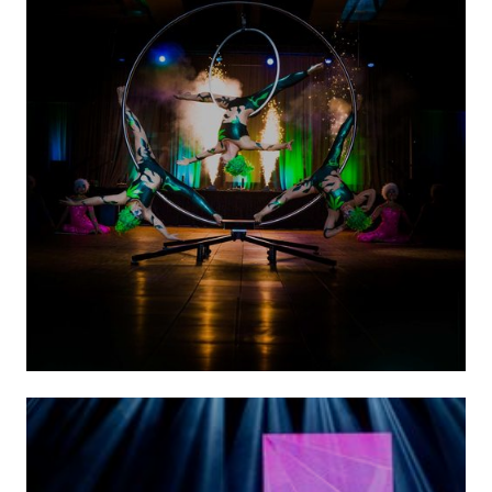
Circus Acts
(Ground Acts)
VIEW ACTS