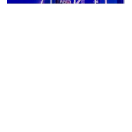
LED Acts
VIEW
ACTS