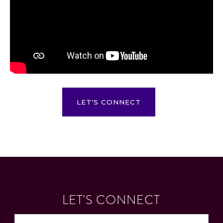
LET'S CONNECT
LET'S CONNECT