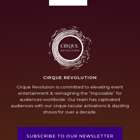
CIRQUE REVOLUTION
Cirque Revolution is committed to elevating event
entertainment & reimagining the “impossible” for
audiences worldwide. Our team has captivated
audiences with our cirque-tacular activations & dazzling
shows for over a decade.
SUBSCRIBE TO OUR NEWSLETTER