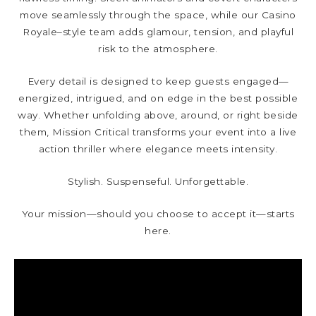
move seamlessly through the space, while our Casino
Royale–style team adds glamour, tension, and playful
risk to the atmosphere.
Every detail is designed to keep guests engaged—
energized, intrigued, and on edge in the best possible
way. Whether unfolding above, around, or right beside
them, Mission Critical transforms your event into a live
action thriller where elegance meets intensity.
Stylish. Suspenseful. Unforgettable.
Your mission—should you choose to accept it—starts
here.