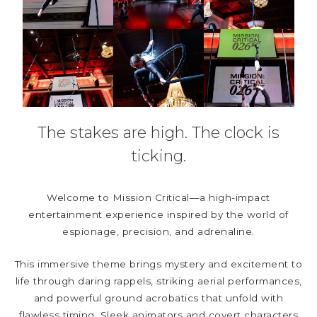
The stakes are high. The clock is
ticking.
Welcome to Mission Critical—a high-impact
entertainment experience inspired by the world of
espionage, precision, and adrenaline.
This immersive theme brings mystery and excitement to
life through daring rappels, striking aerial performances,
and powerful ground acrobatics that unfold with
flawless timing. Sleek animators and covert characters