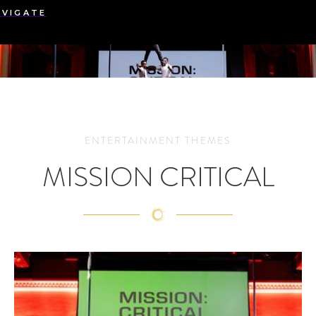
AVIGATE
ENTERTAINMENT THEMES
MISSION CRITICAL