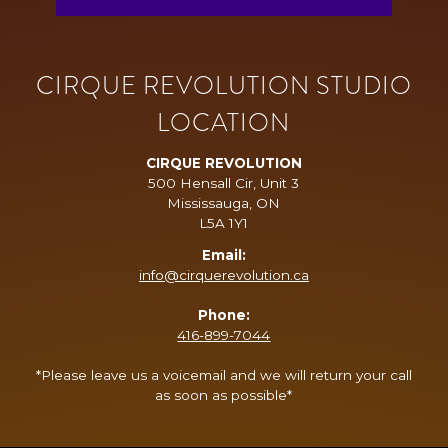
CIRQUE REVOLUTION STUDIO
LOCATION
CIRQUE REVOLUTION
500 Hensall Cir, Unit 3
Mississauga, ON
L5A 1Y1
Email:
info@cirquerevolution.ca
Phone:
416-899-7044
*Please leave us a voicemail and we will return your call
as soon as possible*